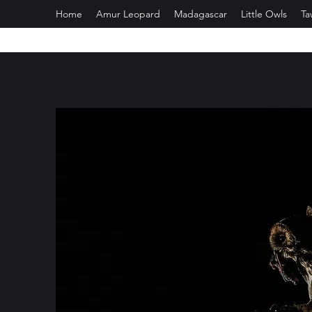
Home
Amur Leopard
Madagascar
Little Owls
Ta