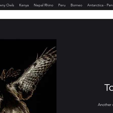
wny Owls
Kenya
Nepal Rhino
Peru
Borneo
Antarctica - Pe
T
Another 