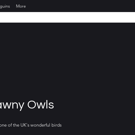
nguins
More
awny Owls
one of the UK's wonderful birds