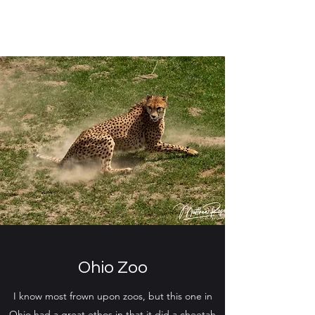
Ohio Zoo
I know most frown upon zoos, but this one in
Ohio had a great ethos in that it did a cheetah