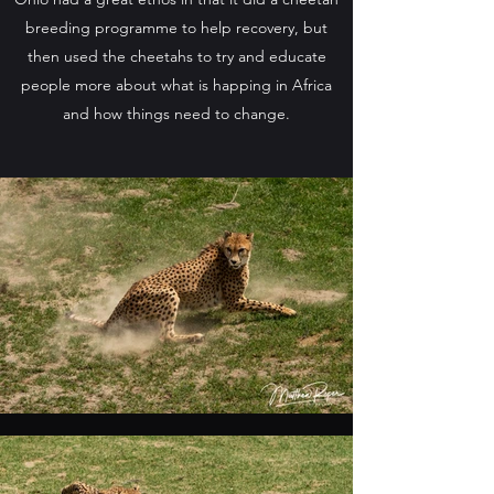
breeding programme to help recovery, but
then used the cheetahs to try and educate
people more about what is happing in Africa
and how things need to change.